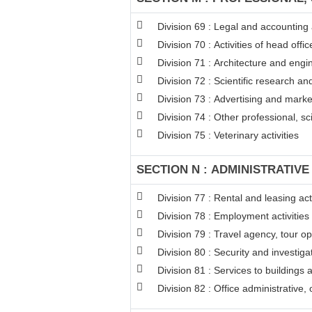
Division 69 : Legal and accounting a
Division 70 : Activities of head off
Division 71 : Architecture and engin
Division 72 : Scientific research 
Division 73 : Advertising and mark
Division 74 : Other professional, sci
Division 75 : Veterinary activities
SECTION N : ADMINISTRATIVE
Division 77 : Rental and leasing acti
Division 78 : Employment activities
Division 79 : Travel agency, tour op
Division 80 : Security and investigat
Division 81 : Services to buildings 
Division 82 : Office administrative,