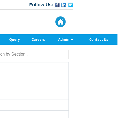
Follow Us:
Query
Careers
Admin
Contact Us