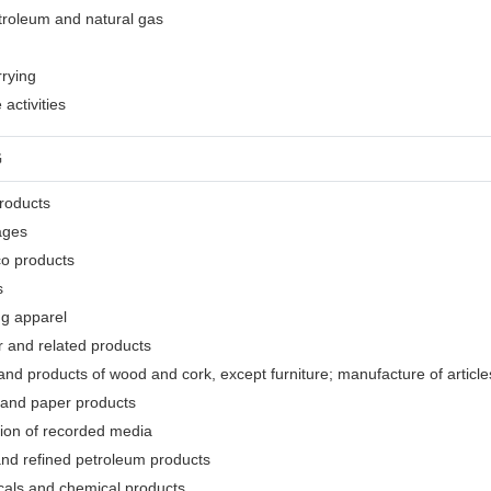
etroleum and natural gas
rrying
activities
G
products
ages
co products
s
ng apparel
r and related products
nd products of wood and cork, except furniture; manufacture of articles
 and paper products
tion of recorded media
and refined petroleum products
cals and chemical products