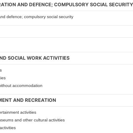
TRATION AND DEFENCE; COMPULSORY SOCIAL SECURIT
 and defence; compulsory social security
ND SOCIAL WORK ACTIVITIES
s
ties
s without accommodation
NMENT AND RECREATION
ertainment activities
useums and other cultural activities
ctivities