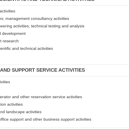
ctivities
ices; management consultancy activities
eering activities; technical testing and analysis
and development
et research
entific and technical activities
 AND SUPPORT SERVICE ACTIVITIES
vities
erator and other reservation service activities
ion activities
and landscape activities
 office support and other business support activities