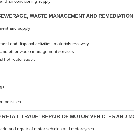
m and air conditioning supply
 SEWERAGE, WASTE MANAGEMENT AND REMEDIATION 
atment and supply
tment and disposal activities; materials recovery
es and other waste management services
 and hot water supply
ngs
n activities
D RETAIL TRADE; REPAIR OF MOTOR VEHICLES AND 
 trade and repair of motor vehicles and motorcycles