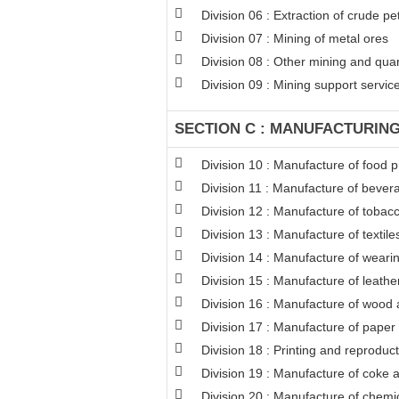
Division 06 : Extraction of crude p
Division 07 : Mining of metal ores
Division 08 : Other mining and qua
Division 09 : Mining support service 
SECTION C : MANUFACTURIN
Division 10 : Manufacture of food 
Division 11 : Manufacture of bever
Division 12 : Manufacture of tobac
Division 13 : Manufacture of textile
Division 14 : Manufacture of weari
Division 15 : Manufacture of leathe
Division 16 : Manufacture of wood a
Division 17 : Manufacture of paper
Division 18 : Printing and reproduc
Division 19 : Manufacture of coke 
Division 20 : Manufacture of chemi