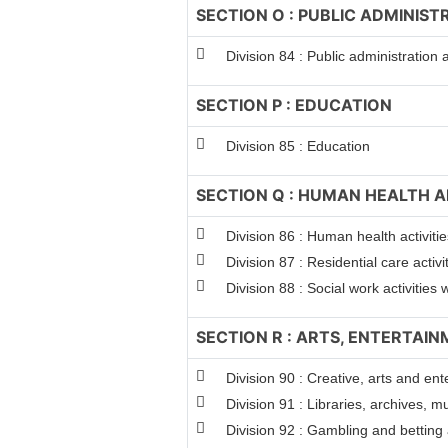
SECTION O : PUBLIC ADMINIS
Division 84 : Public administration
SECTION P : EDUCATION
Division 85 : Education
SECTION Q : HUMAN HEALTH A
Division 86 : Human health activitie
Division 87 : Residential care activi
Division 88 : Social work activitie
SECTION R : ARTS, ENTERTAI
Division 90 : Creative, arts and ent
Division 91 : Libraries, archives, m
Division 92 : Gambling and betting a