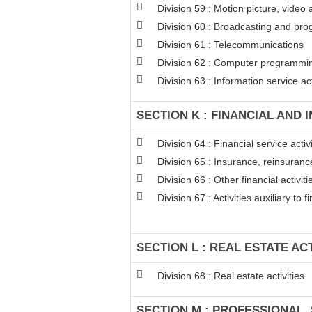
Division 59 : Motion picture, video
Division 60 : Broadcasting and pro
Division 61 : Telecommunications
Division 62 : Computer programming
Division 63 : Information service act
SECTION K : FINANCIAL AND 
Division 64 : Financial service act
Division 65 : Insurance, reinsuran
Division 66 : Other financial activiti
Division 67 : Activities auxiliary to 
SECTION L : REAL ESTATE ACT
Division 68 : Real estate activities
SECTION M : PROFESSIONAL, 