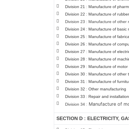
Division 21 : Manufacture of pharm
Division 22 : Manufacture of rubber
Division 23 : Manufacture of other 
Division 24 : Manufacture of basic 
Division 25 : Manufacture of fabri
Division 26 : Manufacture of comput
Division 27 : Manufacture of electr
Division 28 : Manufacture of machi
Division 29 : Manufacture of motor v
Division 30 : Manufacture of other
Division 31 : Manufacture of furnitu
Division 32 : Other manufacturing
Division 33 : Repair and installat
Manufacture of mot
Division 34 :
SECTION D : ELECTRICITY, G