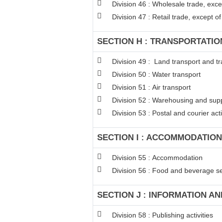
Division 46 : Wholesale trade, exc
Division 47 : Retail trade, except 
SECTION H : TRANSPORTATI
Division 49 : Land transport and tr
Division 50 : Water transport
Division 51 : Air transport
Division 52 : Warehousing and suppo
Division 53 : Postal and courier acti
SECTION I : ACCOMMODATION
Division 55 : Accommodation
Division 56 : Food and beverage ser
SECTION J : INFORMATION A
Division 58 : Publishing activities