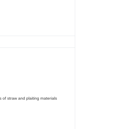
 of straw and plaiting materials