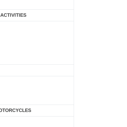
ACTIVITIES
MOTORCYCLES