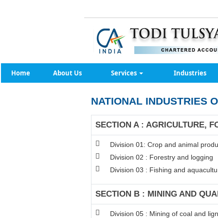
Home
About Us
Services
Industries
NATIONAL INDUSTRIES O
SECTION A : AGRICULTURE, F
Division 01: Crop and animal produc
Division 02 : Forestry and logging
Division 03 : Fishing and aquacultu
SECTION B : MINING AND QU
Division 05 : Mining of coal and lign