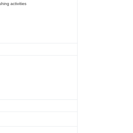
hing activities