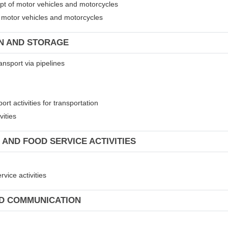
ept of motor vehicles and motorcycles
of motor vehicles and motorcycles
ON AND STORAGE
ansport via pipelines
rt activities for transportation
vities
 AND FOOD SERVICE ACTIVITIES
vice activities
ND COMMUNICATION