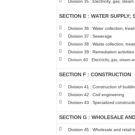
Division 35 : Electricity, gas, stea
SECTION E : WATER SUPPLY;
Division 36 : Water collection, tre
Division 37 : Sewerage
Division 38 : Waste collection, trea
Division 39 : Remediation activiti
Divison 40 : E
lectricity, gas, steam
SECTION F : CONSTRUCTION
Division 41 : Construction of buildi
Division 42 : Civil engineering
Division 43 : Specialized constructio
SECTION G : WHOLESALE AN
Division 45 : Wholesale and retail