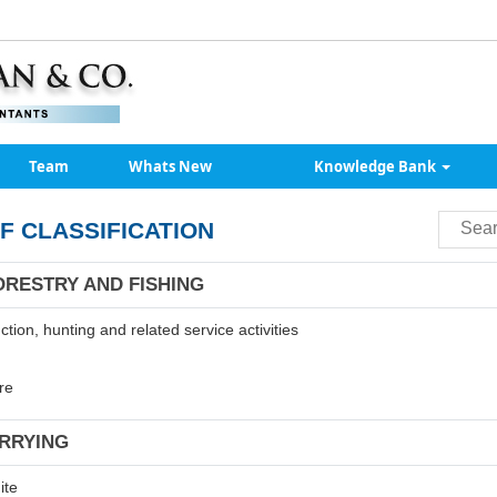
Team
Whats New
Knowledge Bank
F CLASSIFICATION
ORESTRY AND FISHING
tion, hunting and related service activities
re
ARRYING
ite