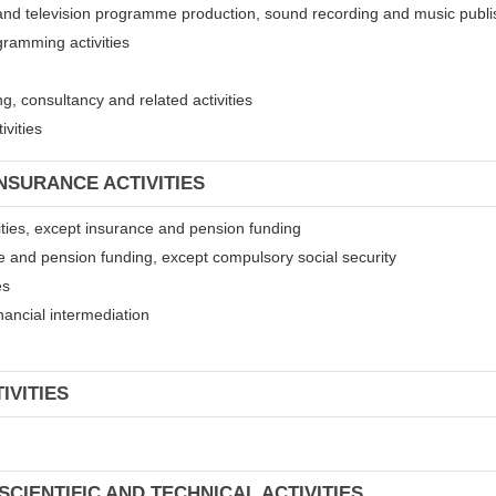
 and television programme production, sound recording and music publis
gramming activities
, consultancy and related activities
ivities
INSURANCE ACTIVITIES
ivities, except insurance and pension funding
ce and pension funding, except compulsory social security
es
financial intermediation
IVITIES
SCIENTIFIC AND TECHNICAL ACTIVITIES