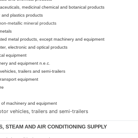
aceuticals, medicinal chemical and botanical products
 and plastics products
non-metallic mineral products
metals
cated metal products, except machinery and equipment
er, electronic and optical products
ical equipment
nery and equipment n.e.c.
ehicles, trailers and semi-trailers
 transport equipment
re
ion of machinery and equipmen
t
or vehicles, trailers and semi-trailers
AS, STEAM AND AIR CONDITIONING SUPPLY