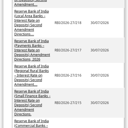
Amendment....
Reserve Bank of India
(Local Area Banks –
Interest Rate on
RBI/2026-27/218
30/07/2026
Deposits) Second
Amendment
Directions....
Reserve Bank of India
(Payments Banks –
Interest Rate on
RBI/2026-27/217
30/07/2026
Deposits) Amendment
Directions, 2026
Reserve Bank of India
(Regional Rural Banks
– Interest Rate on
RBI/2026-27/216
30/07/2026
Deposits) Second
Amendment....
Reserve Bank of India
(Small Finance Banks –
Interest Rate on
RBI/2026-27/215
30/07/2026
Deposits) Second
Amendment
Directions.
Reserve Bank of India
(Commercial Banks –