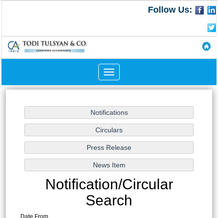
Follow Us:
Toggle
navigation
Notification/Circular
Search
Date From