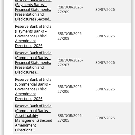
(Payments Banks –
RBI/DOR/2026-
Financial Statements:
30/07/2026
27/209
Presentation and
Disclosures) Second..
Reserve Bank of India
(Payments Banks –
RBI/DOR/2026-
Governance) Third
30/07/2026
27/208
Amendment
Directions, 2026
Reserve Bank of India
(Commercial Banks –
RBI/DOR/2026-
Financial Statements:
30/07/2026
27/207
Presentation and
Disclosures)...
Reserve Bank of India
(Commercial Banks –
RBI/DOR/2026-
Governance) Third
30/07/2026
27/206
Amendment
Directions, 2026
Reserve Bank of India
(Commercial Banks –
Asset Liability
RBI/DOR/2026-
30/07/2026
Management) Second
27/205
Amendment
Directions...