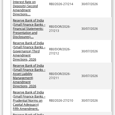
Interest Rate on
RBI/2026-27/214
30/07/2026
Deposits) Second
Amendment
Directions....
Reserve Bank of India
(Small Finance Banks –
RBI/DOR/2026-
Financial Statements:
30/07/2026
27/213
Presentation and
Disclosures)....
Reserve Bank of India
(Small Finance Banks –
RBI/DOR/2026-
Governance) Third
30/07/2026
27/212
Amendment
Directions, 2026
Reserve Bank of India
(Small Finance Banks –
Asset Liability
RBI/DOR/2026-
30/07/2026
Management)
27/211
Amendment
Directions, 2026
Reserve Bank of India
(Small Finance Banks –
Prudential Norms on
RBI/2026-27/210
30/07/2026
Capital Adequacy)
Fifth Amendment..
Reserve Bank of India