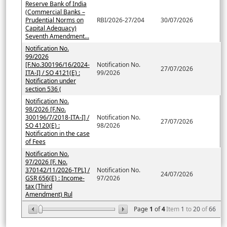
Reserve Bank of India
(Commercial Banks –
Prudential Norms on
RBI/2026-27/204
30/07/2026
Capital Adequacy)
Seventh Amendment...
Notification No.
99/2026
[F.No.300196/16/2024-
Notification No.
27/07/2026
ITA-I] / SO 4121(E) :
99/2026
Notification under
section 536 (
Notification No.
98/2026 [F.No.
300196/7/2018-ITA-I] /
Notification No.
27/07/2026
SO 4120(E) :
98/2026
Notification in the case
of Fees
Notification No.
97/2026 [F. No.
370142/11/2026-TPL] /
Notification No.
24/07/2026
GSR 656(E) : Income-
97/2026
tax (Third
Amendment) Rul
Page
1
of
4
Item
1
to
20
of
66