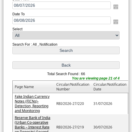
Date To
Select
Search For : All , Notification
Total Search Found : 66
You are viewing page 21 of 4
Circular/Notification
Circular/Notification
Page Name
Number
Date
Fake Indian Currency
Notes (FICNs)-
RBI/2026-27/220
31/07/2026
Detection, Reporting
and Monitoring
Reserve Bank of India
(Urban Co-operative
Banks – Interest Rate
RBI/2026-27/219
30/07/2026
on Deposits) Second