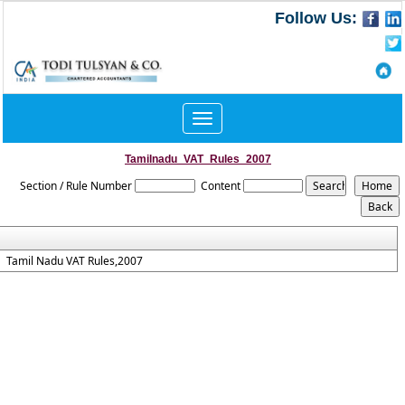
Follow Us:
Toggle
navigation
Tamilnadu_VAT_Rules_2007
Section / Rule Number
Content
Tamil Nadu VAT Rules,2007