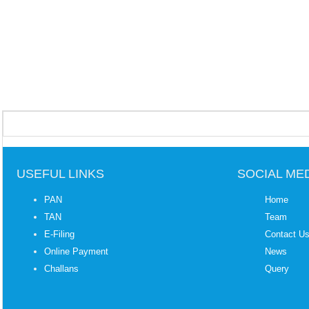
USEFUL LINKS
SOCIAL ME
PAN
Home
TAN
Team
E-Filing
Contact U
Online Payment
News
Challans
Query