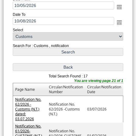
Date To
Select
Search For : Customs , notification
Total Search Found : 17
You are viewing page 21 of 1
Circular/Notification
Circular/Notification
Page Name
Number
Date
Notification No.
62/2026 -
Notification No.
Customs (N.T.)
62/2026 -Customs
03/07/2026
dated:
(N.T.)
03.07.2026
Notification No.
61/2026-
Notification No.
CUSTOMS (N.T.)
61/2026-CUSTOMS
01/07/2026