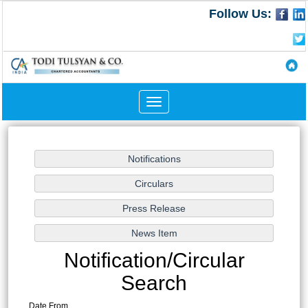
Follow Us:
Toggle
navigation
Notification/Circular
Search
Date From