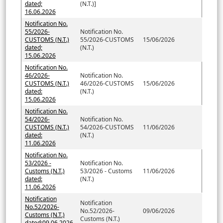
dated;
(N.T.)]
16.06.2026
Notification No.
55/2026-
Notification No.
CUSTOMS (N.T.)
55/2026-CUSTOMS
15/06/2026
dated;
(N.T.)
15.06.2026
Notification No.
46/2026-
Notification No.
CUSTOMS (N.T.)
46/2026-CUSTOMS
15/06/2026
dated:
(N.T.)
15.06.2026
Notification No.
54/2026-
Notification No.
CUSTOMS (N.T.)
54/2026-CUSTOMS
11/06/2026
dated:
(N.T.)
11.06.2026
Notification No.
53/2026 -
Notification No.
Customs (N.T.)
53/2026 - Customs
11/06/2026
dated:
(N.T.)
11.06.2026
Notification
Notification
No.52/2026-
No.52/2026-
09/06/2026
Customs (N.T.)
Customs (N.T.)
dated:09.06.2026