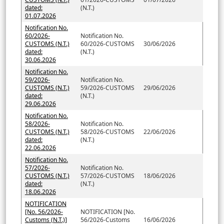
dated:
(N.T.)
01.07.2026
Notification No.
60/2026-
Notification No.
CUSTOMS (N.T.)
60/2026-CUSTOMS
30/06/2026
dated:
(N.T.)
30.06.2026
Notification No.
59/2026-
Notification No.
CUSTOMS (N.T.)
59/2026-CUSTOMS
29/06/2026
dated:
(N.T.)
29.06.2026
Notification No.
58/2026-
Notification No.
CUSTOMS (N.T.)
58/2026-CUSTOMS
22/06/2026
dated:
(N.T.)
22.06.2026
Notification No.
57/2026-
Notification No.
CUSTOMS (N.T.)
57/2026-CUSTOMS
18/06/2026
dated:
(N.T.)
18.06.2026
NOTIFICATION
[No. 56/2026-
NOTIFICATION [No.
Customs (N.T.)]
56/2026-Customs
16/06/2026