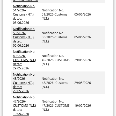
Notification No.
51/2026-
Notification No.
Customs (N.T.)
51/2026-Customs
05/06/2026
dated:
(N.T.)
05.06.2026
Notification No.
50/2026-
Notification No.
Customs (N.T.)
50/2026-Customs
05/06/2026
dated:
(N.T.)
05.06.2026
Notification No.
49/2026-
Notification No.
CUSTOMS (N.T.)
49/2026-CUSTOMS
29/05/2026
dated:
(N.T.)
29.05.2026
Notification No.
48/2026 -
Notification No.
Customs (N.T.)
48/2026 -Customs
29/05/2026
dated:
(N.T.)
29.05.2026
Notification No.
47/2026-
Notification No.
CUSTOMS (N.T.)
47/2026-CUSTOMS
19/05/2026
dated:
(N.T.)
19.05.2026