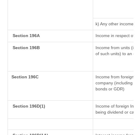
k) Any other income
Section 196A
Income in respect of
Section 196B
Income from units (in
of such units) to an 
Section 196C
Income from foreign
company (including l
bonds or GDR)
Section 196D(1)
Income of foreign Ins
being dividend or cap