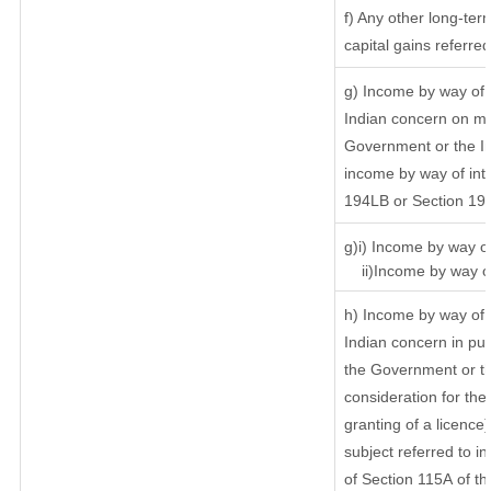
f) Any other long-ter
capital gains referre
g) Income by way of 
Indian concern on m
Government or the In
income by way of inte
194LB or Section 19
g)i) Income by way of
ii)Income by way of
h) Income by way of 
Indian concern in pu
the Government or th
consideration for the 
granting of a licence
subject referred to in
of Section 115A of th