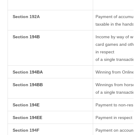
Section 192A
Payment of accumula
taxable in the hands
Section
194B
Income by way of win
card games and othe
in respect
of a single transacti
Section
194BA
Winning from Onlin
Section
194BB
Winnings from horse
of a single transacti
Section
194E
Payment to non-resi
Section
194EE
Payment in respect 
Section 194F
Payment on account 