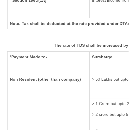
Section 196D(1A)
Interest income from 
Note: Tax shall be deducted at the rate provided under DTAA
The rate of TDS shall be increased by
*Payment Made to-
Surcharge
Non Resident (other than company)
> 50 Lakhs but upto 
> 1 Crore but upto 2
> 2 crore but upto 5 