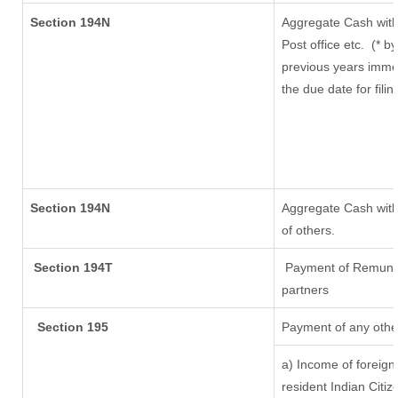
Section 194N
Aggregate Cash with
Post office etc.
(* b
previous years imme
the due date for fil
Section 194N
Aggregate Cash withd
of others.
Section 194T
Payment of Remunerat
partners
Section 195
Payment of any othe
a) Income of foreig
resident Indian Citiz