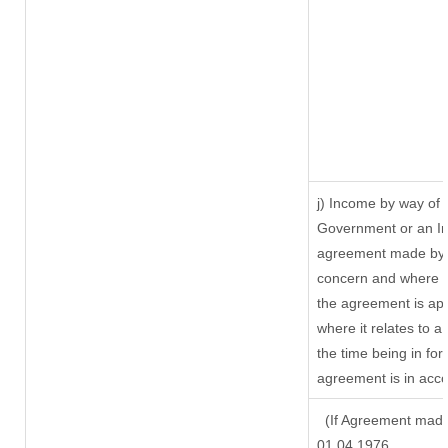
j) Income by way of 
Government or an In
agreement made by i
concern and where s
the agreement is ap
where it relates to a 
the time being in for
agreement is in acco
(If Agreement made 
01.04.1976