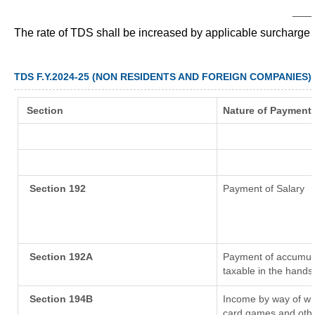
___
The rate of TDS shall be increased by applicable surcharge
TDS F.Y.2024-25 (NON RESIDENTS AND FOREIGN COMPANIES)
Section
Nature of Payment
Section 192
Payment of Salary
Section 192A
Payment of accumula
taxable in the hands
Section 194B
Income by way of win
card games and othe