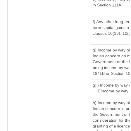
in Section 111A
f) Any other long-ter
term capital gains re
clauses 10(33), 10(
g) Income by way of
Indian concern on m
Government or the In
being income by way 
194LB or Section 1
g)i) Income by way o
ii)Income by way 
h) Income by way of
Indian concern in p
the Government or th
consideration for the 
granting of a licence