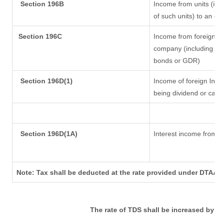
Section 196B
Income from units (in
of such units) to an 
Section 196C
Income from foreign
company (including l
bonds or GDR)
Section 196D(1)
Income of foreign Ins
being dividend or cap
Section 196D(1A)
Interest income from 
Note: Tax shall be deducted at the rate provided under DTAA
The rate of TDS shall be increased by