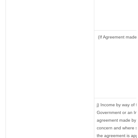
(If Agreement made a
j) Income by way of f
Government or an In
agreement made by it
concern and where su
the agreement is ap