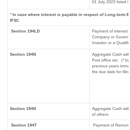
01 July 2023
listed i
*
In case where interest is payable in respect of Long-term
IFSC
Section 194LD
Payment of interest
Company or Governmen
Investor or a Qualifi
Section 194N
Aggregate Cash with
Post office etc.
(* b
previous years imme
the due date for fil
Section 194N
Aggregate Cash withd
of others.
Section 194T
Payment of Remunerat