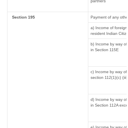
partners
Section 195
Payment of any othe
a) Income of foreig
resident Indian Citiz
b) Income by way of 
in Section 115E
c) Income by way of l
section 112(1)(c) (iii)
d) Income by way of 
in Section 112A exc
e) Income by way of 