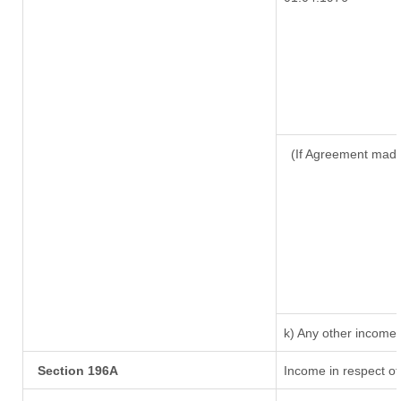
(If Agreement made
k) Any other income
Section 196A
Income in respect of