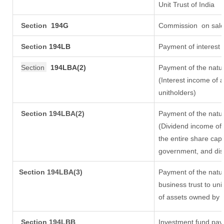
Unit Trust of India
Section
194G
Commission
on sale
Section
194LB
Payment of interest 
Section
194LBA(2)
Payment of the natur
(Interest income of a
unitholders)
Section 194LBA(2)
Payment of the natur
(Dividend income of 
the entire share capi
government, and distr
Section
194LBA(3)
Payment of the natur
business trust to un
of assets owned by th
Section 194LBB
Investment fund payi