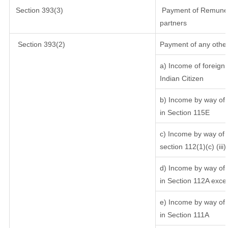
Section 393(3)
Payment of Remunerati
partners
Section 393(2)
Payment of any other
a) Income of foreign
Indian Citizen
b) Income by way of l
in Section 115E
c) Income by way of l
section 112(1)(c) (iii)
d) Income by way of l
in Section 112A exce
e) Income by way of s
in Section 111A