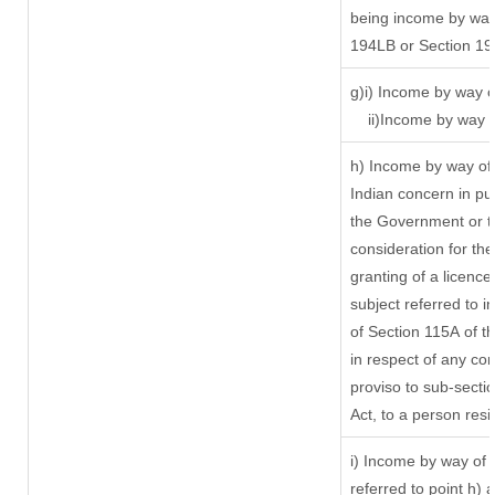
being income by way 
194LB or Section 1
g)i) Income by way o
ii)Income by way 
h) Income by way of
Indian concern in p
the Government or th
consideration for the 
granting of a licence
subject referred to in
of Section 115A of t
in respect of any co
proviso to sub-secti
Act, to a person resi
i) Income by way of r
referred to point h)