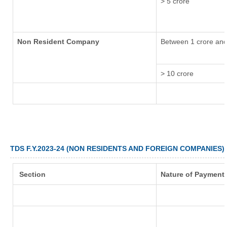
> 5 crore
Non Resident Company
Between 1 crore and
> 10 crore
TDS F.Y.2023-24 (NON RESIDENTS AND FOREIGN COMPANIES)
Section
Nature of Payment