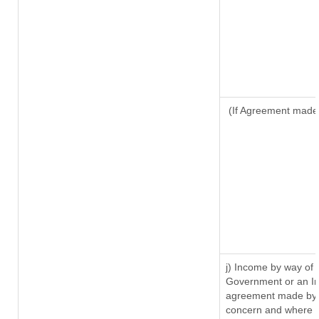
(If Agreement made 
j) Income by way of 
Government or an In
agreement made by i
concern and where s