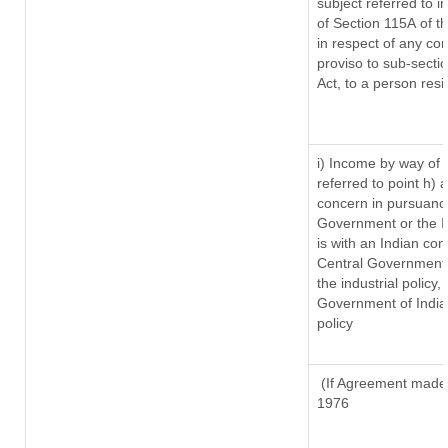
subject referred to in
of Section 115A of t
in respect of any co
proviso to sub-secti
Act, to a person resi
i) Income by way of r
referred to point h)
concern in pursuanc
Government or the 
is with an Indian co
Central Government o
the industrial policy,
Government of India,
policy
(If Agreement made a
1976