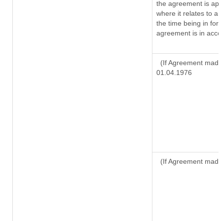
the agreement is ap
where it relates to a 
the time being in for
agreement is in acco
(If Agreement made 
01.04.1976
(If Agreement made