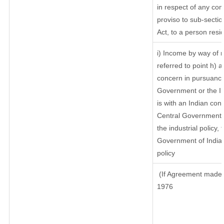
in respect of any com
proviso to sub-sectio
Act, to a person resid
i) Income by way of r
referred to point h)
concern in pursuance
Government or the I
is with an Indian co
Central Government or
the industrial policy, 
Government of India,
policy
(If Agreement made a
1976