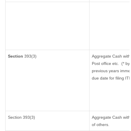
Section
393(3)
Aggregate Cash withd
Post office etc.
(* by
previous years immed
due date for filing I
Section 393(3)
Aggregate Cash withd
of others.