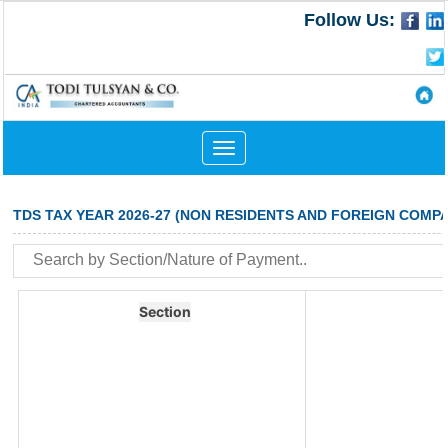
Follow Us:
Toggle
navigation
TDS TAX YEAR 2026-27 (NON RESIDENTS AND FOREIGN COMPA
Section