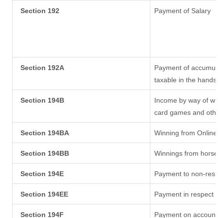
Section 192
Payment of Salary
Section 192A
Payment of accumula
taxable in the hands
Section 194B
Income by way of win
card games and othe
Section 194BA
Winning from Onlin
Section 194BB
Winnings from horse
Section 194E
Payment to non-resi
Section 194EE
Payment in respect 
Section 194F
Payment on account 