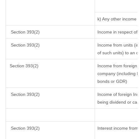
k) Any other income
Section 393(2)
Income in respect of
Section 393(2)
Income from units (in
of such units) to an 
Section 393(2)
Income from foreign 
company (including lo
bonds or GDR)
Section 393(2)
Income of foreign Inst
being dividend or cap
Section 393(2)
Interest income from 