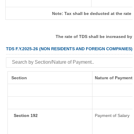
Note: Tax shall be deducted at the rate
The rate of TDS shall be increased by
TDS F.Y.2025-26 (NON RESIDENTS AND FOREIGN COMPANIES)
Section
Nature of Payment
Section 192
Payment of Salary