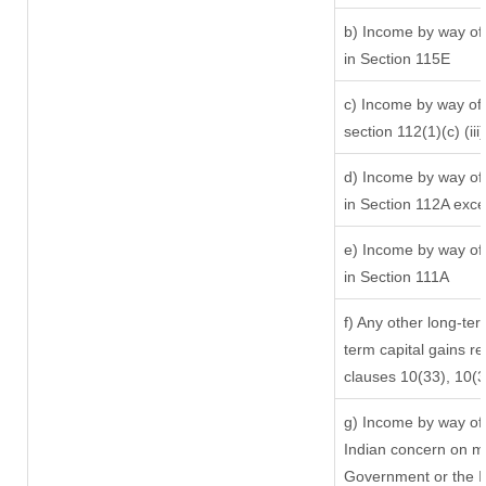
b) Income by way of 
in Section 115E
c) Income by way of l
section 112(1)(c) (iii)
d) Income by way of 
in Section 112A exc
e) Income by way of 
in Section 111A
f) Any other long-ter
term capital gains re
clauses 10(33), 10(
g) Income by way of
Indian concern on m
Government or the In