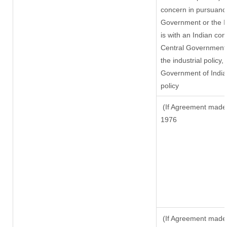
concern in pursuanc
Government or the 
is with an Indian co
Central Government o
the industrial policy,
Government of India,
policy
(If Agreement made a
1976
(If Agreement made 