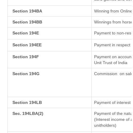
Section 194BA
Winning from Onlin
Section 194BB
Winnings from horse
Section 194E
Payment to non-resi
Section 194EE
Payment in respect 
Section 194F
Payment on account 
Unit Trust of India
Section 194G
Commission
on sale
Section 194LB
Payment of interest 
Sec. 194LBA(2)
Payment of the natur
(Interest income of a
unitholders)