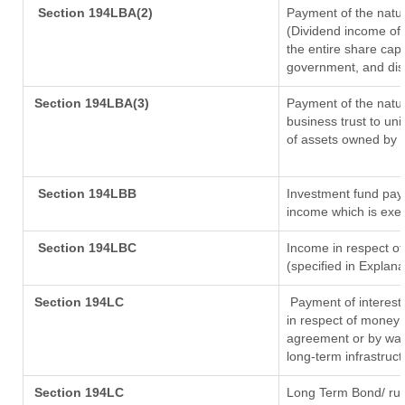
Section 194LBA(2)
Payment of the natur
(Dividend income of 
the entire share capi
government, and distr
Section 194LBA(3)
Payment of the natur
business trust to un
of assets owned by th
Section 194LBB
Investment fund payi
income which is exe
Section 194LBC
Income in respect of
(specified in Explan
Section 194LC
Payment of interest
in respect of money 
agreement or by way 
long-term infrastruc
Section 194LC
Long Term Bond/ ru