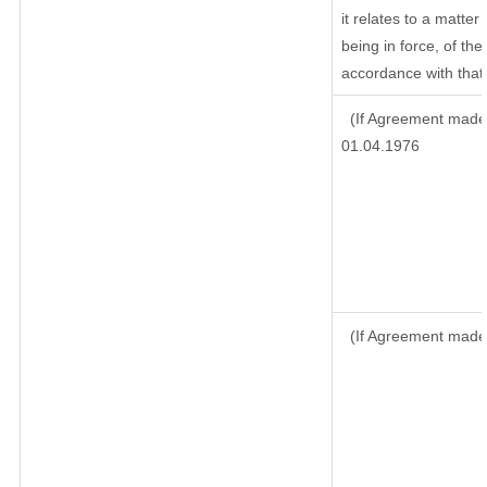
it relates to a matter 
being in force, of th
accordance with that 
(If Agreement made 
01.04.1976
(If Agreement made