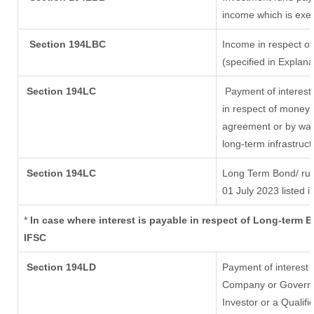
income which is exe
Section 194LBC
Income in respect of
(specified in Explan
Section 194LC
Payment of interest
in respect of money 
agreement or by way 
long-term infrastruc
Section 194LC
Long Term Bond/ ru
01 July 2023
listed i
*
In case where interest is payable in respect of Long-term
IFSC
Section 194LD
Payment of interest
Company or Governmen
Investor or a Qualifi